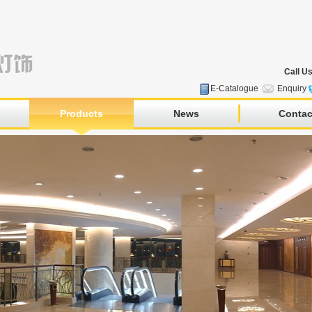
Call U
E-Catalogue
Enquiry
Products
News
Contac