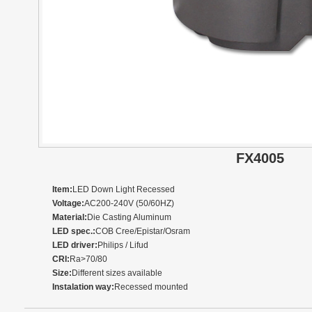
FX4005
Item:
LED Down Light Recessed
Voltage:
AC200-240V (50/60HZ)
Material:
Die Casting Aluminum
LED spec.:
COB Cree/Epistar/Osram
LED driver:
Philips / Lifud
CRI:
Ra>70/80
Size:
Different sizes available
Instalation way:
Recessed mounted