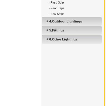
- Rigid Strip
- Neon Tape
- New Strips
+ 4.Outdoor Lightings
+ 5.Fittings
+ 6.Other Lightings