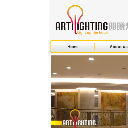
Home
About us