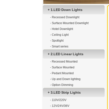
+ 1.LED Down Lights
- Recessed Downlight
- Surface Mounted Downlight
- Hotel Downlight
- Ceiling Light
- Spotlight
- Smart series
+ 2.LED Linear Lights
- Recessed Mounted
- Surface Mounted
- Pedant Mounted
- Up and Down lighting
- Option Dimming
+ 3.LED Strip Lights
- 110V/220V
- 12V/24V/36V