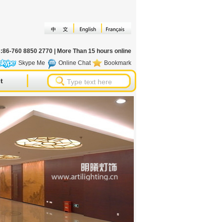
s:86-760 8850 2770 | More Than 15 hours online
Skype Me
Online Chat
Bookmark
t