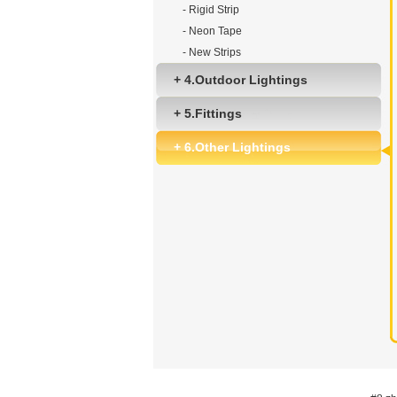
- Rigid Strip
- Neon Tape
- New Strips
+ 4.Outdoor Lightings
+ 5.Fittings
+ 6.Other Lightings