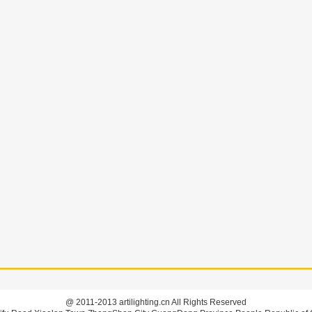
@ 2011-2013 artilighting.cn All Rights Reserved