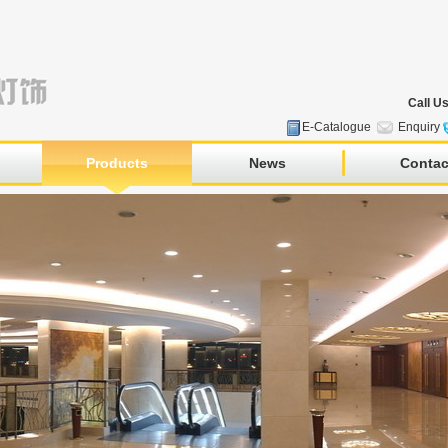
Call U
E-Catalogue
Enquiry
Products
News
Contac