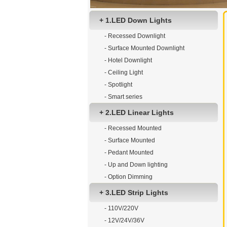
+ 1.LED Down Lights
- Recessed Downlight
- Surface Mounted Downlight
- Hotel Downlight
- Ceiling Light
- Spotlight
- Smart series
+ 2.LED Linear Lights
- Recessed Mounted
- Surface Mounted
- Pedant Mounted
- Up and Down lighting
- Option Dimming
+ 3.LED Strip Lights
- 110V/220V
- 12V/24V/36V