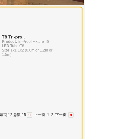
T8 Tri-pro..
Product:
Tri-Proof Fixture T8
LED Tube:
T8
Size:
1x1 1x2 (0.6m or 1.2m or
1.5m)
2 每页:12 总数:15
上一页
1
2
下一页