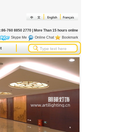
s:86-760 8850 2770 | More Than 15 hours online
Skype Me
Online Chat
Bookmark
t