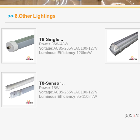
>>
6.Other Lightings
T8-Single ..
Power:
36W/48W
Voltage:
AC85-265V /AC100-127V
Luminous Efficiency:
120lm/W
T8-Sensor ..
Power:
18W
Voltage:
AC85-265V /AC100-127V
Luminous Efficiency:
95-110lm/W
页次:
2
/