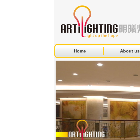
Home
About us